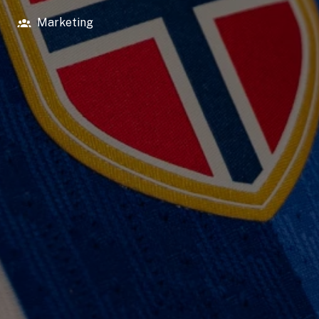
Marketing