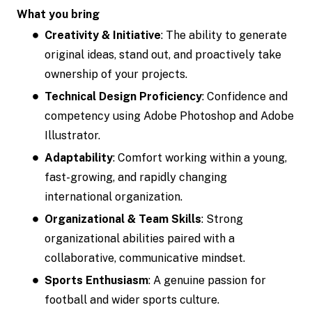
What you bring
Creativity & Initiative
: The ability to generate
original ideas, stand out, and proactively take
ownership of your projects.
Technical Design Proficiency
: Confidence and
competency using Adobe Photoshop and Adobe
Illustrator.
Adaptability
: Comfort working within a young,
fast-growing, and rapidly changing
international organization.
Organizational & Team Skills
: Strong
organizational abilities paired with a
collaborative, communicative mindset.
Sports Enthusiasm
: A genuine passion for
football and wider sports culture.