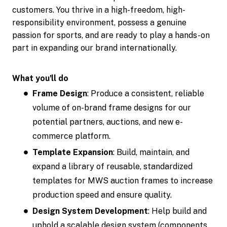
customers. You thrive in a high-freedom, high-
responsibility environment, possess a genuine
passion for sports, and are ready to play a hands-on
part in expanding our brand internationally.
What you'll do
Frame Design
: Produce a consistent, reliable
volume of on-brand frame designs for our
potential partners, auctions, and new e-
commerce platform.
Template Expansion
: Build, maintain, and
expand a library of reusable, standardized
templates for MWS auction frames to increase
production speed and ensure quality.
Design System Development
: Help build and
uphold a scalable design system (components,