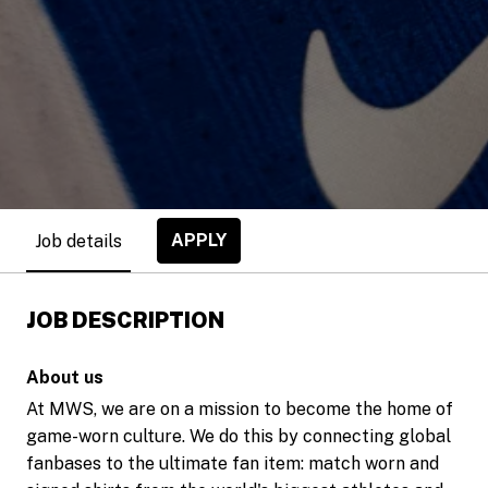
APPLY
Job details
JOB DESCRIPTION
About us
At MWS, we are on a mission to become the home of
game-worn culture. We do this by connecting global
fanbases to the ultimate fan item: match worn and