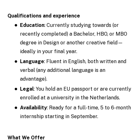
Qualifications and experience
Education
: Currently studying towards (or
recently completed) a Bachelor, HBO, or MBO
degree in Design or another creative field—
ideally in your final year.
Language
: Fluent in English, both written and
verbal (any additional language is an
advantage).
Legal
: You hold an EU passport or are currently
enrolled at a university in the Netherlands.
Availability
: Ready for a full-time, 5 to 6-month
internship starting in September.
What We Offer