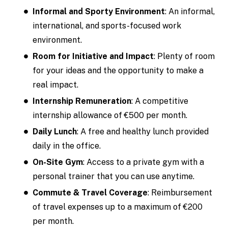
Informal and Sporty Environment
: An informal,
international, and sports-focused work
environment.
Room for Initiative and Impact
: Plenty of room
for your ideas and the opportunity to make a
real impact.
Internship Remuneration
: A competitive
internship allowance of €500 per month.
Daily Lunch
: A free and healthy lunch provided
daily in the office.
On-Site Gym
: Access to a private gym with a
personal trainer that you can use anytime.
Commute & Travel Coverage
: Reimbursement
of travel expenses up to a maximum of €200
per month.