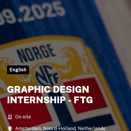
English
GRAPHIC DESIGN
INTERNSHIP - FTG
On-site
Amsterdam
,
Noord-Holland
,
Netherlands