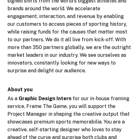
signed shirts from the world's biggest athletes and
brands around the world. We accelerate
engagement, interaction, and revenue by enabling
our customers to access pieces of sporting history,
while raising funds for the causes that matter most
to our partners. We do it all live from kick-off. With
more than 350 partners globally, we are the outright
market leaders in our industry. We see ourselves as
innovators, constantly looking for new ways to
surprise and delight our audience.
About you
As a
Graphic Design Intern
for our in-house framing
service, Frame The Game, you will support the
Project Manager in shaping the creative output that
showcases premium sports memorabilia. You are a
creative, self-starting designer who loves to stay
ahead of the curve and surprise both clubs and