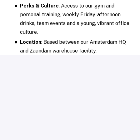
Perks & Culture
: Access to our gym and
personal training, weekly Friday-afternoon
drinks, team events and a young, vibrant office
culture.
Location
: Based between our Amsterdam HQ
and Zaandam warehouse facility.
Our procedure
Introductory video call
with our Talent
Acquisition Manager (± 20 min).
Assessment round
(± 120 min).
Online interview round 1
(± 45 min).
In-person interview round 2
(± 45 min).
Grab this opportunity and conquer the international