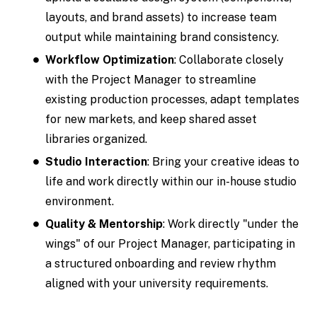
layouts, and brand assets) to increase team
output while maintaining brand consistency.
Workflow Optimization
: Collaborate closely
with the Project Manager to streamline
existing production processes, adapt templates
for new markets, and keep shared asset
libraries organized.
Studio Interaction
: Bring your creative ideas to
life and work directly within our in-house studio
environment.
Quality & Mentorship
: Work directly "under the
wings" of our Project Manager, participating in
a structured onboarding and review rhythm
aligned with your university requirements.