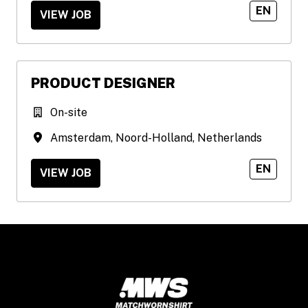
EN
VIEW JOB
PRODUCT DESIGNER
On-site
Amsterdam
,
Noord-Holland
,
Netherlands
EN
VIEW JOB
Homepage