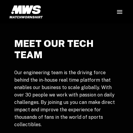
Skip
to
Homepage
content
MEET OUR TECH 
TEAM
Our engineering team is the driving force 
behind the in-house real time platform that 
enables our business to scale globally. With 
over 30 people we work with passion on daily 
challenges. By joining us you can make direct 
impact and improve the experience for 
thousands of fans in the world of sports 
collectibles. 