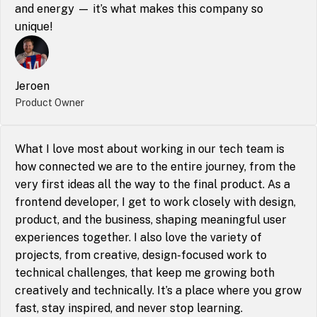
and energy — it’s what makes this company so 
unique!
Jeroen
Product Owner
What I love most about working in our tech team is 
how connected we are to the entire journey, from the 
very first ideas all the way to the final product. As a 
frontend developer, I get to work closely with design, 
product, and the business, shaping meaningful user 
experiences together. I also love the variety of 
projects, from creative, design-focused work to 
technical challenges, that keep me growing both 
creatively and technically. It’s a place where you grow 
fast, stay inspired, and never stop learning.