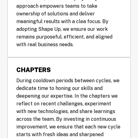
approach empowers teams to take 
ownership of solutions and deliver 
meaningful results with a clea focus. By 
adopting Shape Up, we ensure our work 
remains purposeful, efficient, and aligned 
with real business needs.
CHAPTERS
During cooldown periods between cycles, we 
dedicate time to honing our skills and 
deepening our expertise. In the chapters we 
reflect on recent challenges, experiment 
with new technologies, and share learnings 
across the team. By investing in continuous 
improvement, we ensure that each new cycle 
starts with fresh ideas and sharpened 