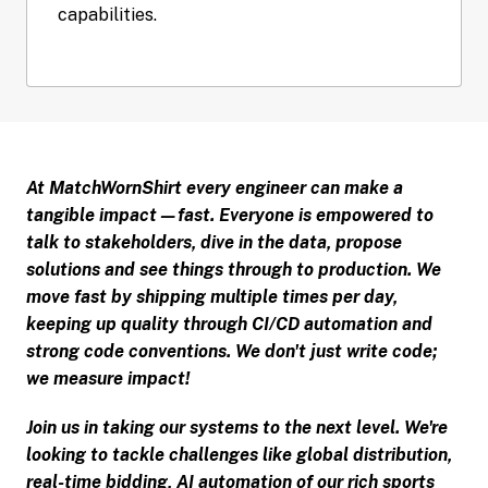
At MatchWornShirt every engineer can make a 
tangible impact—fast. Everyone is empowered to 
talk to stakeholders, dive in the data, propose 
solutions and see things through to production. We 
move fast by shipping multiple times per day, 
keeping up quality through CI/CD automation and 
strong code conventions. We don't just write code; 
we measure impact!
Join us in taking our systems to the next level. We're 
looking to tackle challenges like global distribution, 
real-time bidding, AI automation of our rich sports 