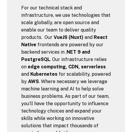
For our technical stack and 
infrastructure, we use technologies that 
scale globally, are open source and 
enable our team to deliver quality 
products.  Our 
VueJS (Nuxt)
 and 
React 
Native
 frontends are powered by our 
backend services in .
NET 9 and 
PostgreSQL
. Our infrastructure relies 
on 
edge computing, CDN, serverless
and 
Kubernetes
 for scalability, powered 
by 
AWS
. Where necessary we leverage 
machine learning and AI to help solve 
business problems. As part of our team, 
you’ll have the opportunity to influence 
technology choices and expand your 
skills while working on innovative 
solutions that impact thousands of 