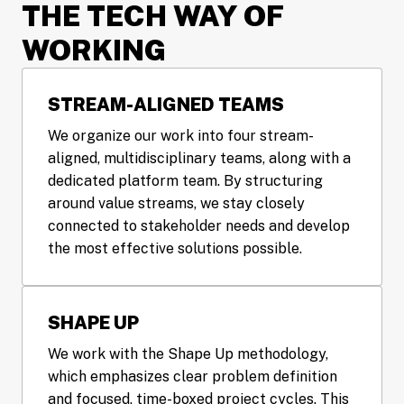
THE TECH WAY OF 
WORKING
STREAM-ALIGNED TEAMS
We organize our work into four stream-
aligned, multidisciplinary teams, along with a 
dedicated platform team. By structuring 
around value streams, we stay closely 
connected to stakeholder needs and develop 
the most effective solutions possible.
SHAPE UP
We work with the Shape Up methodology, 
which emphasizes clear problem definition 
and focused, time-boxed project cycles. This 