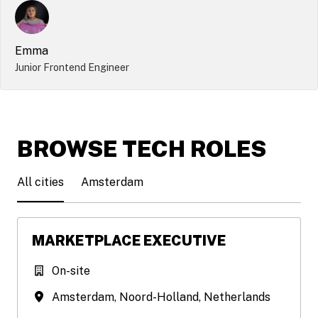
Emma
Junior Frontend Engineer
BROWSE TECH ROLES
All cities
Amsterdam
MARKETPLACE EXECUTIVE
On-site
Amsterdam
,
Noord-Holland
,
Netherlands