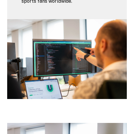
sports fans worldwide.