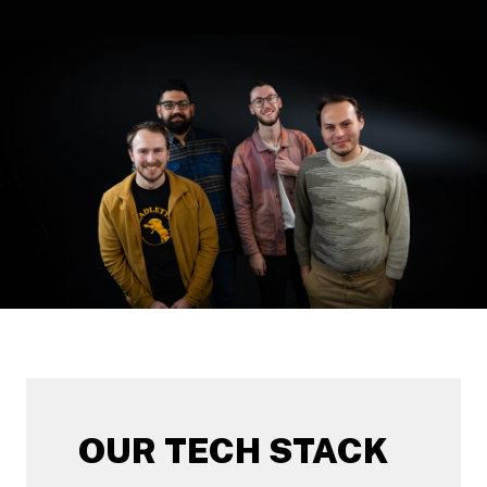
OUR TECH STACK