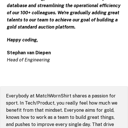
database and streamlining the operational efficiency 
of our 100+ colleagues. We're gradually adding great 
talents to our team to achieve our goal of building a 
gold standard auction platform.
Happy coding,
Head of Engineering
Everybody at MatchWornShirt shares a passion for 
sport. In Tech/Product, you really feel how much we 
benefit from that mindset. Everyone aims for gold, 
knows how to work as a team to build great things, 
and pushes to improve every single day. That drive 