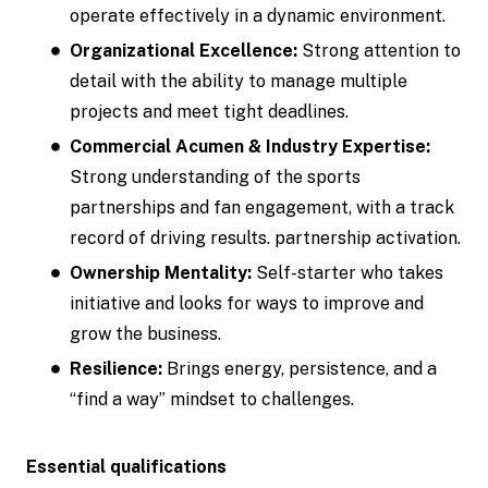
operate effectively in a dynamic environment.
Organizational Excellence:
Strong attention to
detail with the ability to manage multiple
projects and meet tight deadlines.
Commercial Acumen & Industry Expertise:
Strong understanding of the sports
partnerships and fan engagement, with a track
record of driving results. partnership activation.
Ownership Mentality:
Self-starter who takes
initiative and looks for ways to improve and
grow the business.
Resilience:
Brings energy, persistence, and a
“find a way” mindset to challenges.
Essential qualifications