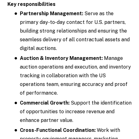
Key responsibilities
Partnership Management:
Serve as the
primary day-to-day contact for U.S. partners,
building strong relationships and ensuring the
seamless delivery of all contractual assets and
digital auctions.
Auction & Inventory Management:
Manage
auction operations and execution, and inventory
tracking in collaboration with the US
operations team, ensuring accuracy and proof
of performance.
Commercial Growth:
Support the identification
of opportunities to increase revenue and
enhance partner value.
Cross-Functional Coordination:
Work with
property equipment managers, marketing