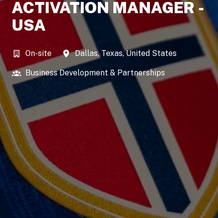
ACTIVATION MANAGER -
USA
On-site
Dallas
,
Texas
,
United States
Business Development & Partnerships