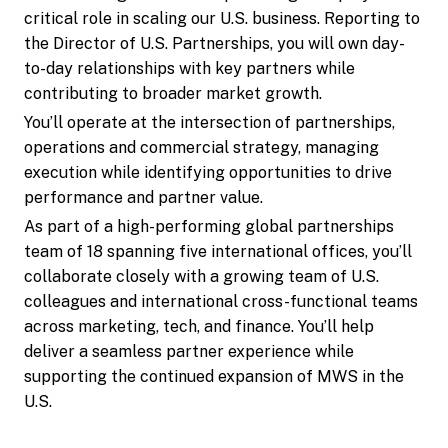
critical role in scaling our U.S. business. Reporting to
the Director of U.S. Partnerships, you will own day-
to-day relationships with key partners while
contributing to broader market growth.
You’ll operate at the intersection of partnerships,
operations and commercial strategy, managing
execution while identifying opportunities to drive
performance and partner value.
As part of a high-performing global partnerships
team of 18 spanning five international offices, you’ll
collaborate closely with a growing team of U.S.
colleagues and international cross-functional teams
across marketing, tech, and finance. You’ll help
deliver a seamless partner experience while
supporting the continued expansion of MWS in the
U.S.