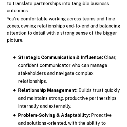
to translate partnerships into tangible business
outcomes.
You’re comfortable working across teams and time
zones, owning relationships end-to-end and balancing
attention to detail with a strong sense of the bigger
picture.
Strategic Communication & Influence:
Clear,
confident communicator who can manage
stakeholders and navigate complex
relationships.
Relationship Management:
Builds trust quickly
and maintains strong, productive partnerships
internally and externally.
Problem-Solving & Adaptability:
Proactive
and solutions-oriented, with the ability to