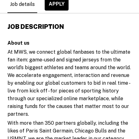
APPLY
Job details
JOB DESCRIPTION
About us
At MWS, we connect global fanbases to the ultimate
fan item: game-used and signed jerseys from the
world’s biggest athletes and teams around the world.
We accelerate engagement, interaction and revenue
by enabling our global customers to bid in real time -
live from kick off - for pieces of sporting history
through our specialized online marketplace, while
raising funds for the causes that matter most to our
partners.
With more than 350 partners globally, including the
likes of Paris Saint Germain, Chicago Bulls and the
USMNT, we are the market leader in our category.