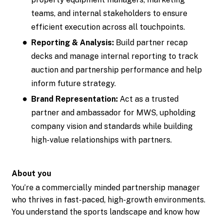
teams, and internal stakeholders to ensure
efficient execution across all touchpoints.
Reporting & Analysis:
Build partner recap
decks and manage internal reporting to track
auction and partnership performance and help
inform future strategy.
Brand Representation:
Act as a trusted
partner and ambassador for MWS, upholding
company vision and standards while building
high-value relationships with partners.
About you
You’re a commercially minded partnership manager
who thrives in fast-paced, high-growth environments.
You understand the sports landscape and know how