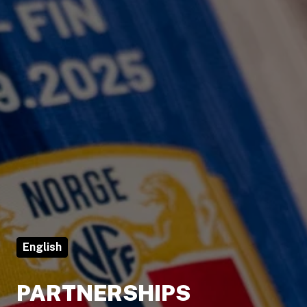
English
PARTNERSHIPS