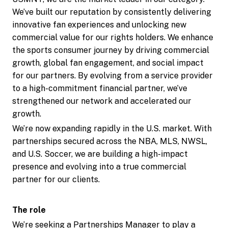
We’ve built our reputation by consistently delivering
innovative fan experiences and unlocking new
commercial value for our rights holders. We enhance
the sports consumer journey by driving commercial
growth, global fan engagement, and social impact
for our partners. By evolving from a service provider
to a high-commitment financial partner, we’ve
strengthened our network and accelerated our
growth.
We’re now expanding rapidly in the U.S. market. With
partnerships secured across the NBA, MLS, NWSL,
and U.S. Soccer, we are building a high-impact
presence and evolving into a true commercial
partner for our clients.
The role
We’re seeking a Partnerships Manager to play a