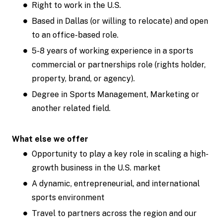
Right to work in the U.S.
Based in Dallas (or willing to relocate) and open
to an office-based role.
5-8 years of working experience in a sports
commercial or partnerships role (rights holder,
property, brand, or agency).
Degree in Sports Management, Marketing or
another related field.
What else we offer
Opportunity to play a key role in scaling a high-
growth business in the U.S. market
A dynamic, entrepreneurial, and international
sports environment
Travel to partners across the region and our